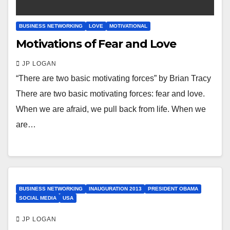
BUSINESS NETWORKING
LOVE
MOTIVATIONAL
Motivations of Fear and Love
JP LOGAN
“There are two basic motivating forces” by Brian Tracy
There are two basic motivating forces: fear and love.
When we are afraid, we pull back from life. When we
are…
BUSINESS NETWORKING
INAUGURATION 2013
PRESIDENT OBAMA
SOCIAL MEDIA
USA
JP LOGAN