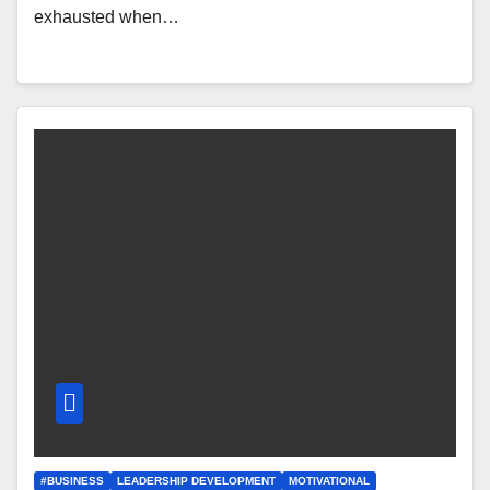
exhausted when…
#BUSINESS
LEADERSHIP DEVELOPMENT
MOTIVATIONAL