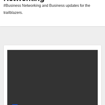
#Business Networking and Business updates for the
trailblazers.