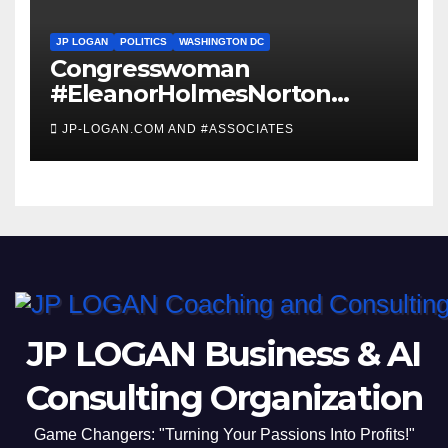
JP LOGAN
POLITICS
WASHINGTON DC
Congresswoman
#EleanorHolmesNorton
Invites #WashingtonDC
JP-LOGAN.COM AND #ASSOCIATES
Residents to #Coronavirus
#TownHall
JP LOGAN Business & AI
Consulting Organization
Game Changers: "Turning Your Passions Into Profits!"