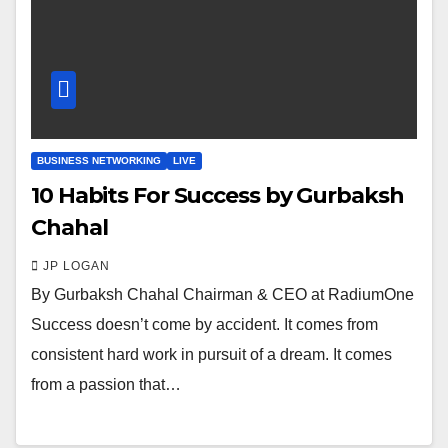
BUSINESS NETWORKING
LIVE
10 Habits For Success by Gurbaksh
Chahal
JP LOGAN
By Gurbaksh Chahal Chairman & CEO at RadiumOne
Success doesn’t come by accident. It comes from
consistent hard work in pursuit of a dream. It comes
from a passion that…