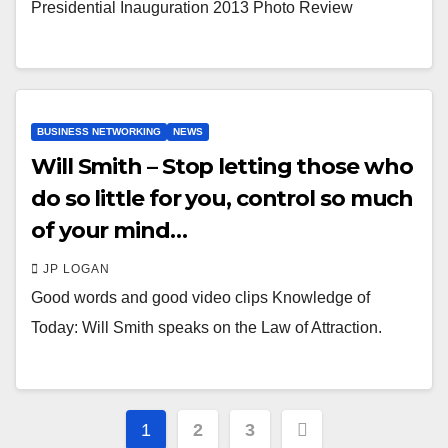
Presidential Inauguration 2013 Photo Review
BUSINESS NETWORKING
NEWS
Will Smith – Stop letting those who
do so little for you, control so much
of your mind…
JP LOGAN
Good words and good video clips Knowledge of
Today: Will Smith speaks on the Law of Attraction.
Posts
1
2
3