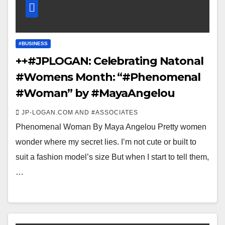
#BUSINESS
++#JPLOGAN: Celebrating Natonal
#Womens Month: “#Phenomenal
#Woman” by #MayaAngelou
JP-LOGAN.COM AND #ASSOCIATES
Phenomenal Woman By Maya Angelou Pretty women
wonder where my secret lies. I’m not cute or built to
suit a fashion model’s size But when I start to tell them,
…