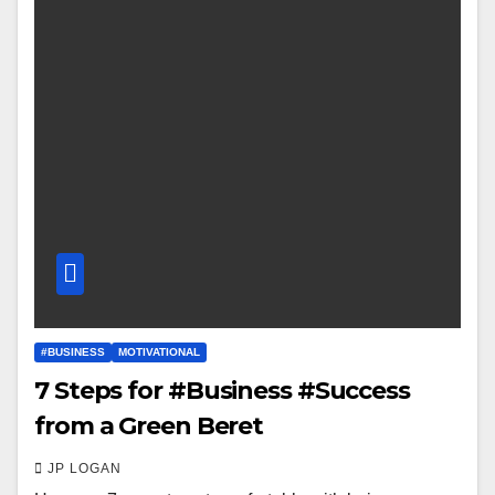
#BUSINESS
MOTIVATIONAL
7 Steps for #Business #Success
from a Green Beret
JP LOGAN