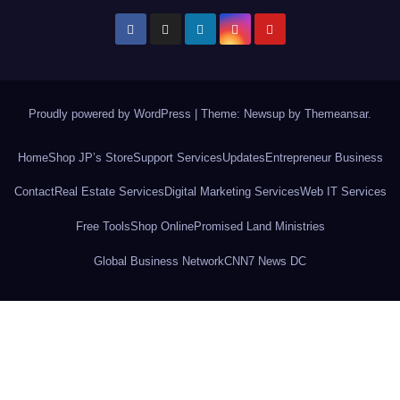
Proudly powered by WordPress
|
Theme: Newsup by
Themeansar
.
Home
Shop JP’s Store
Support Services
Updates
Entrepreneur Business
Contact
Real Estate Services
Digital Marketing Services
Web IT Services
Free Tools
Shop Online
Promised Land Ministries
Global Business Network
CNN7 News DC