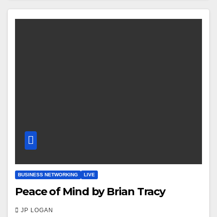
BUSINESS NETWORKING
LIVE
Peace of Mind by Brian Tracy
JP LOGAN