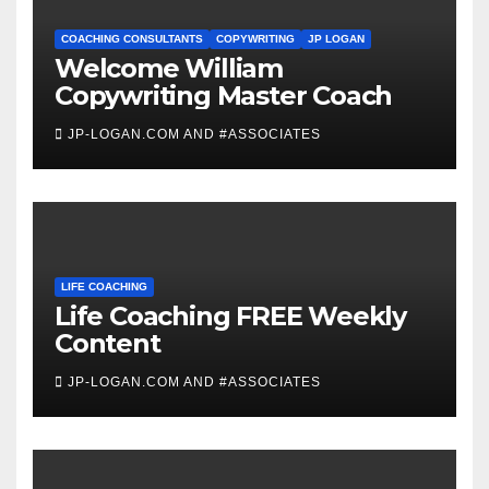
COACHING CONSULTANTS
COPYWRITING
JP LOGAN
Welcome William
Copywriting Master Coach
JP-LOGAN.COM AND #ASSOCIATES
LIFE COACHING
Life Coaching FREE Weekly
Content
JP-LOGAN.COM AND #ASSOCIATES