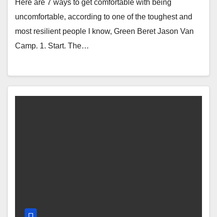
Here are 7 ways to get comfortable with being
uncomfortable, according to one of the toughest and
most resilient people I know, Green Beret Jason Van
Camp. 1. Start. The…