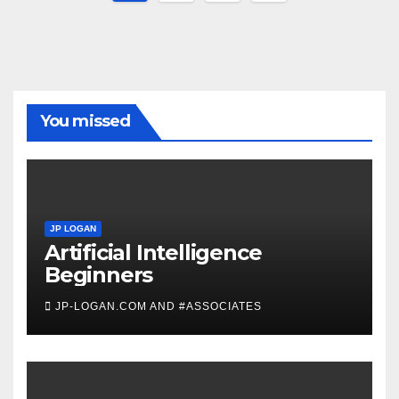
pagination
You missed
JP LOGAN
Artificial Intelligence
Beginners
JP-LOGAN.COM AND #ASSOCIATES