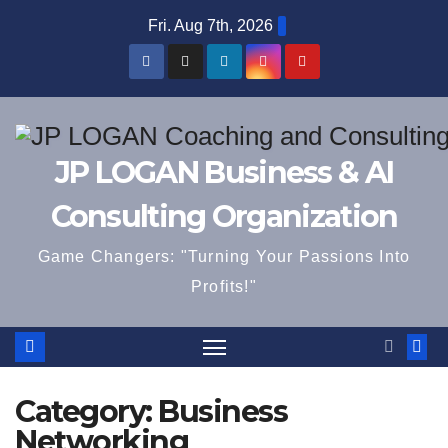
Skip
Fri. Aug 7th, 2026
to
content
JP LOGAN Business & AI
Consulting Organization
Game Changers: "Turning Your Passions Into
Profits!"
Category:
Business
Networking