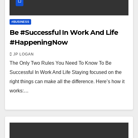
#BUSINESS
Be #Successful In Work And Life
#HappeningNow
JP LOGAN
The Only Two Rules You Need To Know To Be
Successful In Work And Life Staying focused on the
right things can make all the difference. Here’s how it
works:…