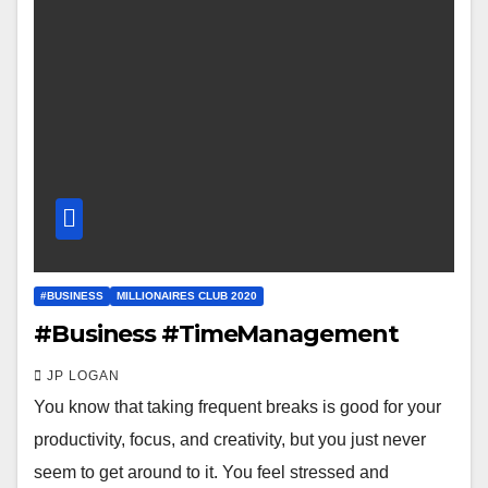
#BUSINESS
MILLIONAIRES CLUB 2020
#Business #TimeManagement
JP LOGAN
You know that taking frequent breaks is good for your
productivity, focus, and creativity, but you just never
seem to get around to it. You feel stressed and