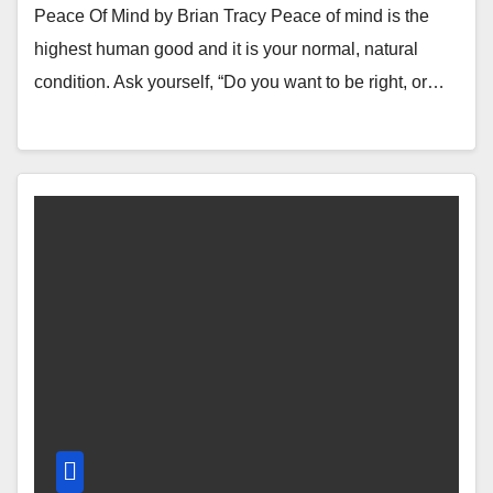
Peace Of Mind by Brian Tracy Peace of mind is the
highest human good and it is your normal, natural
condition. Ask yourself, “Do you want to be right, or…