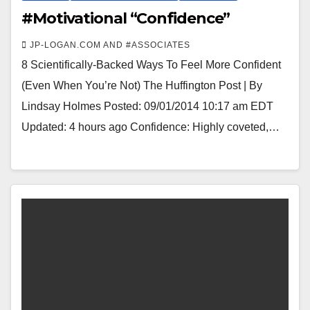
#Motivational “Confidence”
JP-LOGAN.COM AND #ASSOCIATES
8 Scientifically-Backed Ways To Feel More Confident
(Even When You’re Not) The Huffington Post | By
Lindsay Holmes Posted: 09/01/2014 10:17 am EDT
Updated: 4 hours ago Confidence: Highly coveted,…