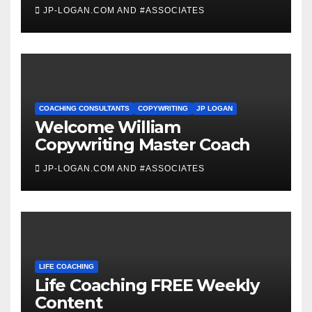
JP-LOGAN.COM AND #ASSOCIATES
COACHING CONSULTANTS
COPYWRITING
JP LOGAN
Welcome William
Copywriting Master Coach
JP-LOGAN.COM AND #ASSOCIATES
LIFE COACHING
Life Coaching FREE Weekly
Content