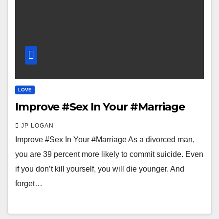
LOVE
Improve #Sex In Your #Marriage
JP LOGAN
Improve #Sex In Your #Marriage As a divorced man,
you are 39 percent more likely to commit suicide. Even
if you don’t kill yourself, you will die younger. And
forget…