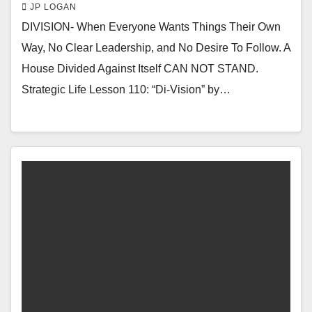
JP LOGAN
DIVISION- When Everyone Wants Things Their Own
Way, No Clear Leadership, and No Desire To Follow. A
House Divided Against Itself CAN NOT STAND.
Strategic Life Lesson 110: “Di-Vision” by…