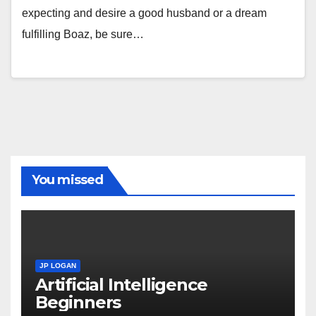
expecting and desire a good husband or a dream
fulfilling Boaz, be sure…
You missed
JP LOGAN
Artificial Intelligence
Beginners