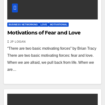
BUSINESS NETWORKING
LOVE
MOTIVATIONAL
Motivations of Fear and Love
JP LOGAN
“There are two basic motivating forces” by Brian Tracy
There are two basic motivating forces: fear and love.
When we are afraid, we pull back from life. When we
are…