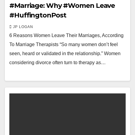
#Marriage: Why #Women Leave
#HuffingtonPost
JP LOGAN
6 Reasons Women Leave Their Marriages, According
To Marriage Therapists “So many women don’t feel
seen, heard or validated in the relationship.” Women
considering divorce often turn to therapy as…