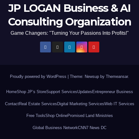
JP LOGAN Business & AI
Consulting Organization
Game Changers: "Turning Your Passions Into Profits!"
Proudly powered by WordPress
|
Theme: Newsup by
Themeansar
.
Home
Shop JP’s Store
Support Services
Updates
Entrepreneur Business
Contact
Real Estate Services
Digital Marketing Services
Web IT Services
Free Tools
Shop Online
Promised Land Ministries
Global Business Network
CNN7 News DC