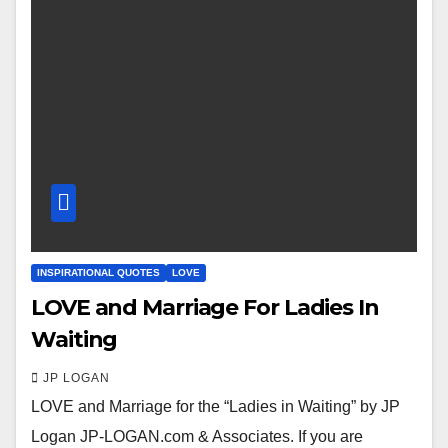
INSPIRATIONAL QUOTES
LOVE
LOVE and Marriage For Ladies In
Waiting
JP LOGAN
LOVE and Marriage for the “Ladies in Waiting” by JP
Logan JP-LOGAN.com & Associates. If you are