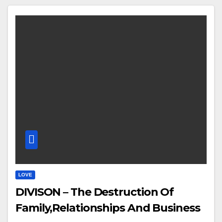
LOVE
DIVISON – The Destruction Of
Family,Relationships And Business