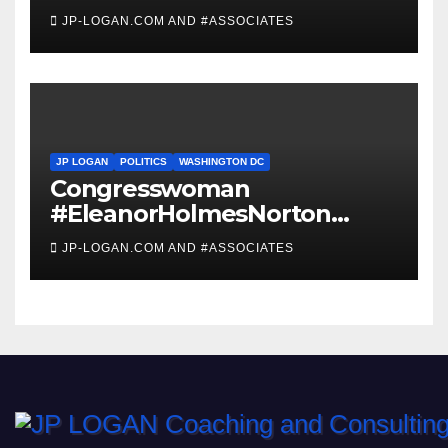
JP-LOGAN.COM AND #ASSOCIATES
JP LOGAN
POLITICS
WASHINGTON DC
Congresswoman
#EleanorHolmesNorton
Invites #WashingtonDC
JP-LOGAN.COM AND #ASSOCIATES
Residents to #Coronavirus
#TownHall