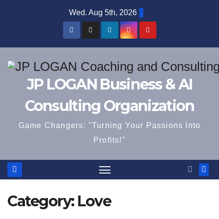
Skip
Wed. Aug 5th, 2026
to
content
JP LOGAN Business & AI
Consulting Organization
Game Changers: "Turning Your Passions Into
Profits!"
Category:
Love