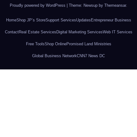
Proudly powered by WordPress
|
Theme: Newsup by
Themeansar
.
Home
Shop JP’s Store
Support Services
Updates
Entrepreneur Business
Contact
Real Estate Services
Digital Marketing Services
Web IT Services
Free Tools
Shop Online
Promised Land Ministries
Global Business Network
CNN7 News DC