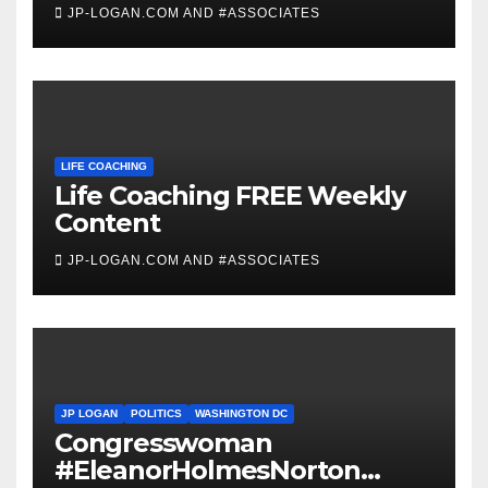
JP-LOGAN.COM AND #ASSOCIATES
LIFE COACHING
Life Coaching FREE Weekly
Content
JP-LOGAN.COM AND #ASSOCIATES
JP LOGAN
POLITICS
WASHINGTON DC
Congresswoman
#EleanorHolmesNorton