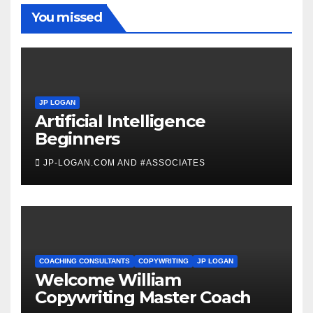
You missed
JP LOGAN
Artificial Intelligence
Beginners
JP-LOGAN.COM AND #ASSOCIATES
COACHING CONSULTANTS
COPYWRITING
JP LOGAN
Welcome William
Copywriting Master Coach