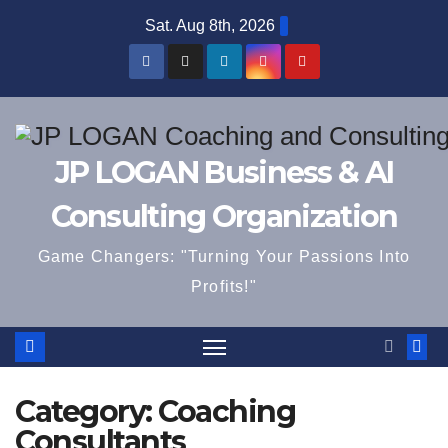
Skip
Sat. Aug 8th, 2026
to
content
JP LOGAN Business & AI
Consulting Organization
Game Changers: "Turning Your Passions Into
Profits!"
Category:
Coaching
Consultants