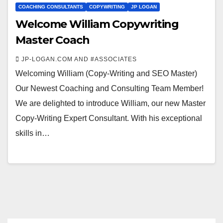
COACHING CONSULTANTS
COPYWRITING
JP LOGAN
Welcome William Copywriting
Master Coach
JP-LOGAN.COM AND #ASSOCIATES
Welcoming William (Copy-Writing and SEO Master)
Our Newest Coaching and Consulting Team Member!
We are delighted to introduce William, our new Master
Copy-Writing Expert Consultant. With his exceptional
skills in…