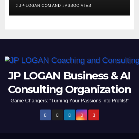
Invites #WashingtonDC
JP-LOGAN.COM AND #ASSOCIATES
Residents to #Coronavirus
#TownHall
JP LOGAN Business & AI
Consulting Organization
Game Changers: "Turning Your Passions Into Profits!"