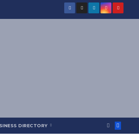
SINESS DIRECTORY