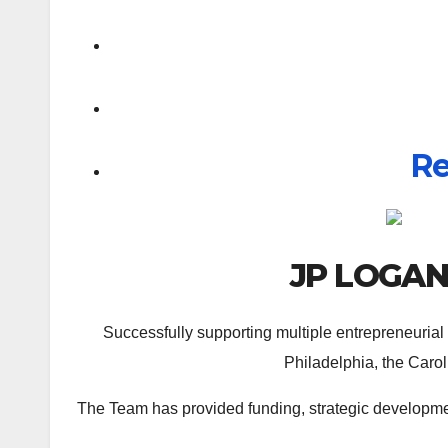
Re
JP LOGA
Successfully supporting multiple entrepreneurial
Philadelphia, the Carol
The Team has provided funding, strategic developmen