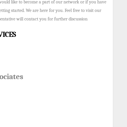
would like to become a part of our network or if you have
ting started. We are here for you. Feel free to visit our
ntative will contact you for further discussion
VICES
ociates