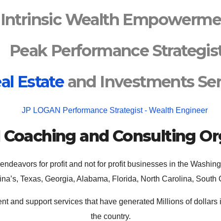
Intrinsic Wealth Empowerme
Peak Performance Strategis
al Estate
and Investments Ser
N
Coaching and Consulting Or
 endeavors for profit and not for profit businesses in the Washi
ina’s, Texas, Georgia, Alabama, Florida, North Carolina, South 
t and support services that have generated Millions of dollars
the country.