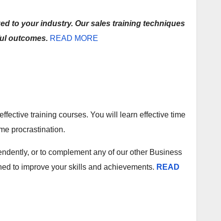
d to your industry. Our sales training techniques
ful outcomes.
READ MORE
ective training courses. You will learn effective time
me procrastination.
ndently, or to complement any of our other Business
gned to improve your skills and achievements.
READ