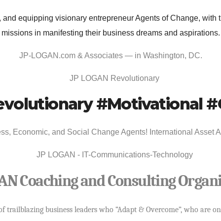
and equipping visionary entrepreneur Agents of Change, with th
missions in manifesting their business dreams and aspirations.
JP-LOGAN.com & Associates
— in
Washington, DC
.
volutionary #Motivational
s, Economic, and Social Change Agents! International Asset Acq
AN Coaching and Consulting Organi
 of trailblazing business leaders who “Adapt & Overcome”, who are on