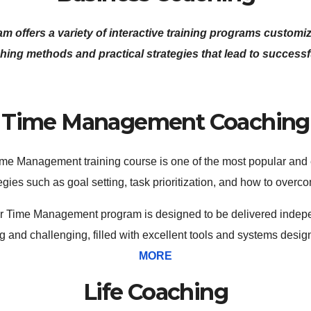
ffers a variety of interactive training programs customize
hing methods and practical strategies that lead to success
Time Management Coaching
me Management training course is one of the most popular and eff
ies such as goal setting, task prioritization, and how to overco
 Our Time Management program is designed to be delivered indepe
g and challenging, filled with excellent tools and systems desi
MORE
Life Coaching