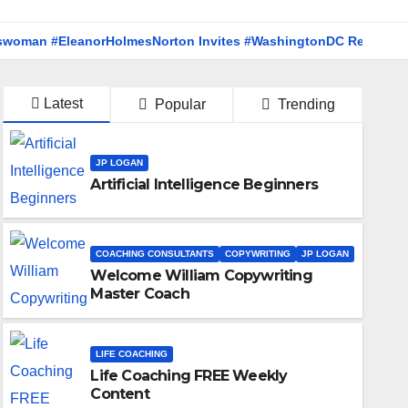
EleanorHolmesNorton Invites #WashingtonDC Residents to #Co
Latest
Popular
Trending
JP LOGAN
Artificial Intelligence Beginners
COACHING CONSULTANTS
COPYWRITING
JP LOGAN
Welcome William Copywriting
Master Coach
LIFE COACHING
Life Coaching FREE Weekly
JP LOGAN
POLITICS
WASHINGTON DC
Content