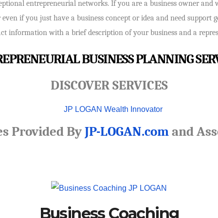
ceptional entrepreneurial networks. If you are a business owner and 
r even if you just have a business concept or idea and need support get
 information with a brief description of your business and a represe
EPRENEURIAL BUSINESS PLANNING SER
DISCOVER SERVICES
es Provided By
JP-LOGAN.com
and Ass
Business Coaching