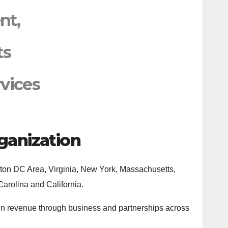
nt,
ts
vices
ganization
ngton DC Area, Virginia, New York, Massachusetts,
Carolina and California.
 in revenue through business and partnerships across