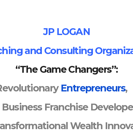
JP LOGAN
hing and Consulting Organiz
“The Game Changers”:
Revolutionary
Entrepreneurs
Business
Franchise Develope
ransformational
Wealth Innova