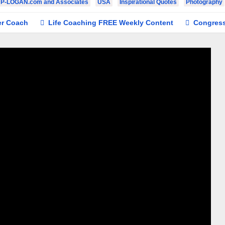
JP-LOGAN.com and Associates
USA
Inspirational Quotes
Photography
h
Life Coaching FREE Weekly Content
Congresswoman #