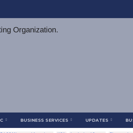
DC
BUSINESS SERVICES
UPDATES
BU