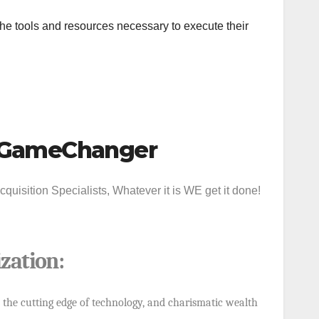
e tools and resources necessary to execute their
 #GameChanger
uisition Specialists, Whatever it is WE get it done!
zation
:
 the cutting edge of technology, and charismatic wealth