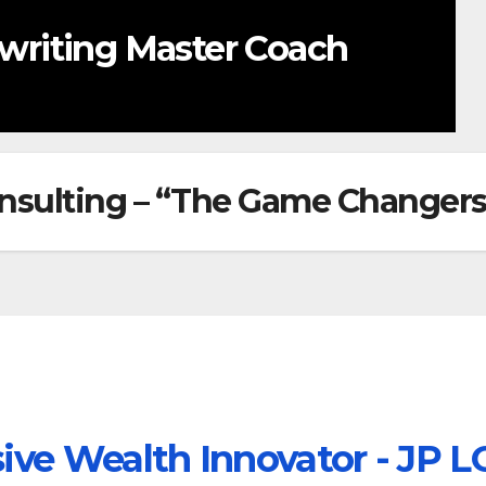
REE Weekly Content
nsulting – “The Game Changers