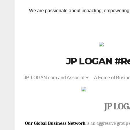
We are passionate about impacting, empowering, 
JP LOGAN #Re
JP-LOGAN.com
and Associates – A Force of Busines
JP LOG
Our Global Business Network
is an aggressive group