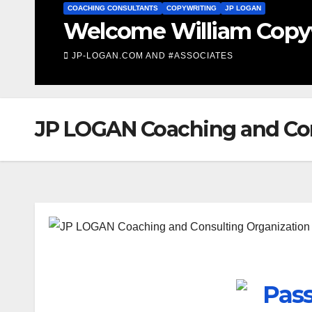
LIFE COACHING
ach
Life Coaching F
JP-LOGAN.COM AND #ASSOCIATES
JP LOGAN Coaching and Co