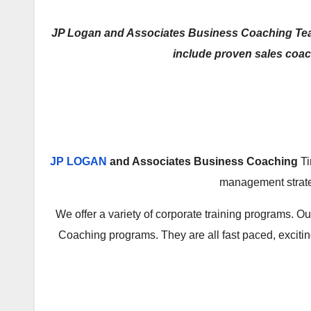
JP Logan and Associates Business Coaching Team o
include proven sales coac
JP LOGAN
and Associates Business Coaching
Ti
management strateg
We offer a variety of corporate training programs.
Coaching programs. They are all fast paced, excitin