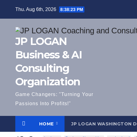
Skip
Thu. Aug 6th, 2026
8:38:24 PM
to
content
JP LOGAN
Business & AI
Consulting
Organization
Game Changers: "Turning Your
Passions Into Profits!"
HOME
JP LOGAN WASHINGTON 