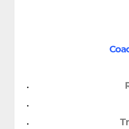
Coac
T