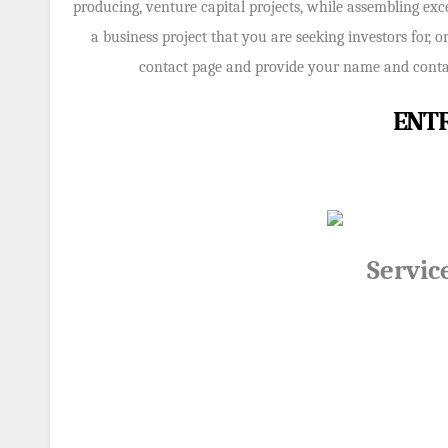
producing, venture capital projects, while assembling ex
a business project that you are seeking investors for, o
contact page and provide your name and contact
ENTR
Servic