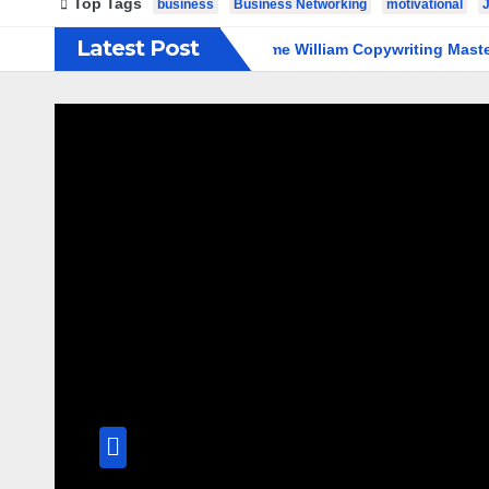
Top Tags
business
Business Networking
motivational
Latest Post
ligence Beginners
Welcome William Copywriting Master Coac