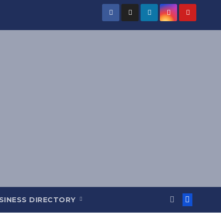
SINESS DIRECTORY