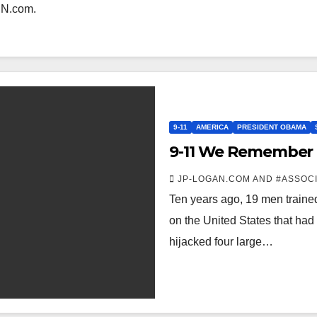
CNN.com.
9-11
AMERICA
PRESIDENT OBAMA
9-11 We Remember
JP-LOGAN.COM AND #ASSOC
Ten years ago, 19 men trained
on the United States that had
hijacked four large…