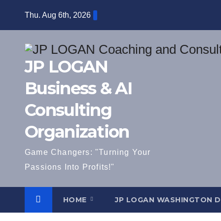
Skip
Thu. Aug 6th, 2026
to
content
JP LOGAN
Business & AI
Consulting
Organization
Game Changers: "Turning Your
Passions Into Profits!"
HOME
JP LOGAN WASHINGTON 