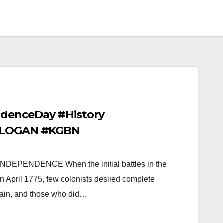
denceDay #History
JPLOGAN #KGBN
EPENDENCE When the initial battles in the
n April 1775, few colonists desired complete
tain, and those who did…