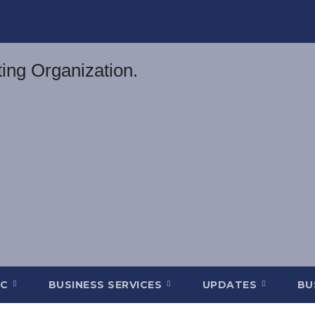
DC
BUSINESS SERVICES
UPDATES
BU