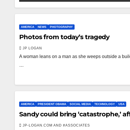
AMERICA
NEWS
PHOTOGRAPHY
Photos from today’s tragedy
JP LOGAN
A woman leans on a man as she weeps outside a build
…
AMERICA
PRESIDENT OBAMA
SOCIAL MEDIA
TECHNOLOGY
USA
Sandy could bring ‘catastrophe,’ af
JP-LOGAN.COM AND #ASSOCIATES