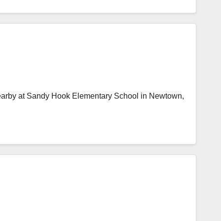
nearby at Sandy Hook Elementary School in Newtown,