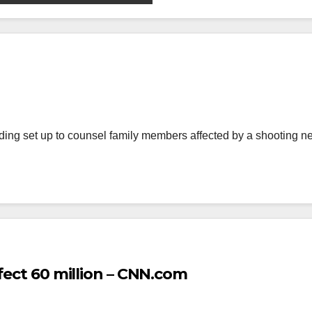
ing set up to counsel family members affected by a shooting 
fect 60 million – CNN.com