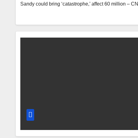
Sandy could bring ‘catastrophe,’ affect 60 million – 