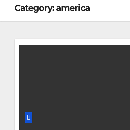
Category:
america