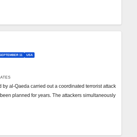
SEPTEMBER 11
USA
IATES
 by al-Qaeda carried out a coordinated terrorist attack
 been planned for years. The attackers simultaneously