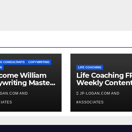
G CONSULTANTS
COPYWRITING
N
LIFE COACHING
come William
Life Coaching F
writing Master
Weekly Conten
ch
OGAN.COM AND
JP-LOGAN.COM AND
IATES
#ASSOCIATES