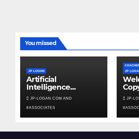
You missed
COACHIN
JP LOGAN
JP LOGA
Artificial
Wel
Intelligence
Copy
Beginners
Coa
JP-LOGAN.COM AND
JP-L
#ASSOCIATES
#ASSOC