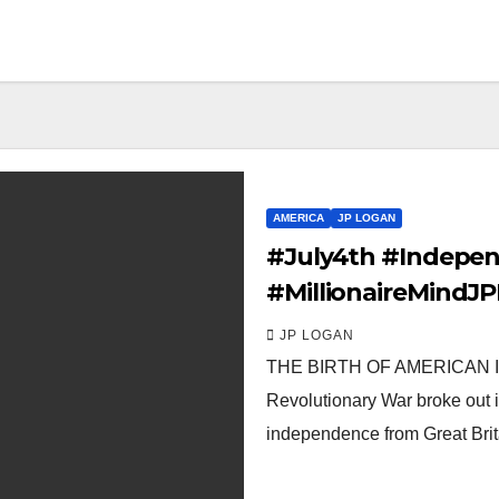
AMERICA
JP LOGAN
#July4th #Indepen
#MillionaireMind
JP LOGAN
THE BIRTH OF AMERICAN IND
Revolutionary War broke out i
independence from Great Bri