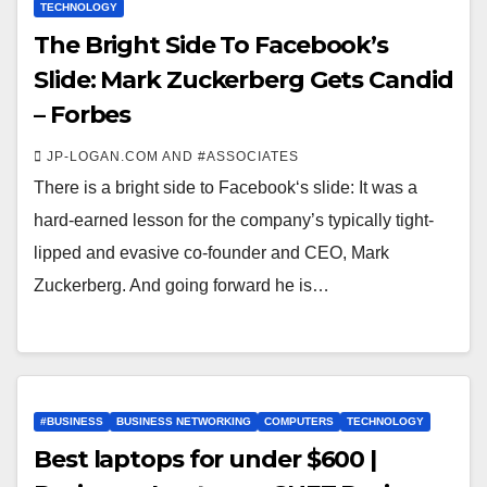
TECHNOLOGY
The Bright Side To Facebook’s
Slide: Mark Zuckerberg Gets Candid
– Forbes
JP-LOGAN.COM AND #ASSOCIATES
There is a bright side to Facebook‘s slide: It was a
hard-earned lesson for the company’s typically tight-
lipped and evasive co-founder and CEO, Mark
Zuckerberg. And going forward he is…
#BUSINESS
BUSINESS NETWORKING
COMPUTERS
TECHNOLOGY
Best laptops for under $600 |