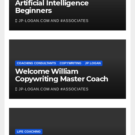
Artificial Intelligence
Beginners
JP-LOGAN.COM AND #ASSOCIATES
COACHING CONSULTANTS
COPYWRITING
JP LOGAN
Welcome William
Copywriting Master Coach
JP-LOGAN.COM AND #ASSOCIATES
LIFE COACHING