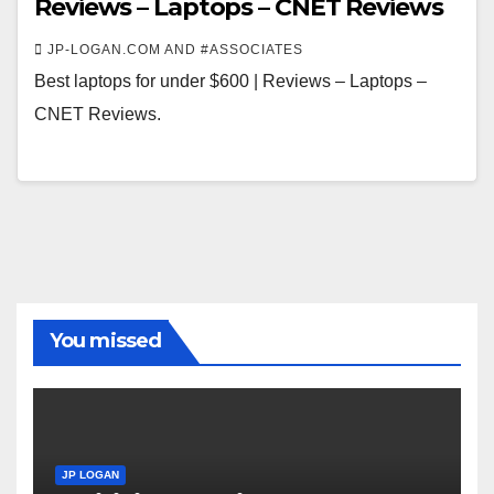
Reviews – Laptops – CNET Reviews
JP-LOGAN.COM AND #ASSOCIATES
Best laptops for under $600 | Reviews – Laptops –
CNET Reviews.
You missed
JP LOGAN