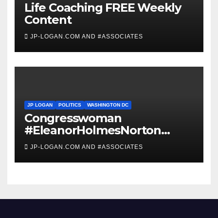
Life Coaching FREE Weekly
Content
JP-LOGAN.COM AND #ASSOCIATES
JP LOGAN
POLITICS
WASHINGTON DC
Congresswoman
#EleanorHolmesNorton
Invites #WashingtonDC
JP-LOGAN.COM AND #ASSOCIATES
Residents to #Coronavirus
#TownHall