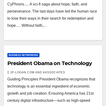
CyPhrons…. A sci-fi saga about hope, faith, and
perseverance. The last days have led the human race
to lose their ways in their search for redemption and
hope…. Without faith,…
BUSINESS NETWORKING
President Obama on Technology
JP-LOGAN.COM AND #ASSOCIATES
Guiding Principles President Obama recognizes that
technology is an essential ingredient of economic
growth and job creation. Ensuring America has 21st
century digital infrastructure—such as high-speed