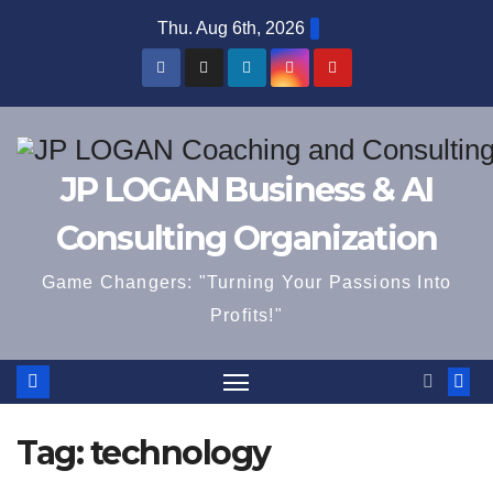
Skip
Thu. Aug 6th, 2026
to
content
JP LOGAN Business & AI
Consulting Organization
Game Changers: "Turning Your Passions Into
Profits!"
Tag:
technology