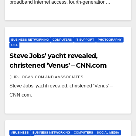
broadband Internet access, fourth-generation…
BUSINESS NETWORKING
COMPUTERS
IT SUPPORT
PHOTOGRAPHY
USA
Steve Jobs’ yacht revealed,
christened ‘Venus’ – CNN.com
JP-LOGAN.COM AND #ASSOCIATES
Steve Jobs’ yacht revealed, christened ‘Venus’ –
CNN.com.
#BUSINESS
BUSINESS NETWORKING
COMPUTERS
SOCIAL MEDIA