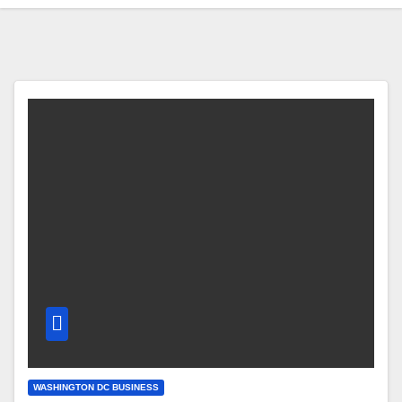
WASHINGTON DC BUSINESS