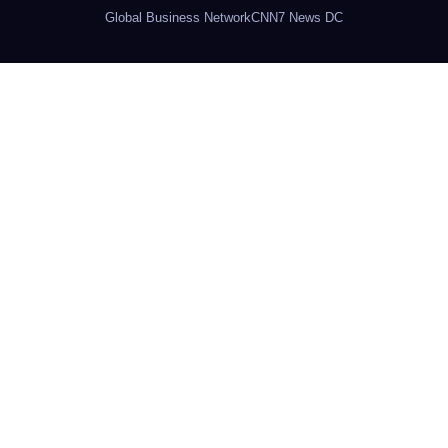
Global Business Network
CNN7 News DC