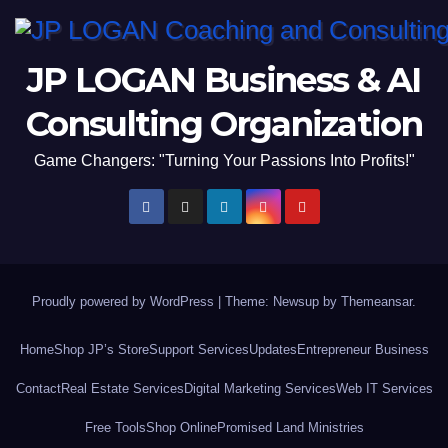
JP LOGAN Business & AI
Consulting Organization
Game Changers: "Turning Your Passions Into Profits!"
Proudly powered by WordPress
|
Theme: Newsup by
Themeansar
.
Home
Shop JP’s Store
Support Services
Updates
Entrepreneur Business
Contact
Real Estate Services
Digital Marketing Services
Web IT Services
Free Tools
Shop Online
Promised Land Ministries