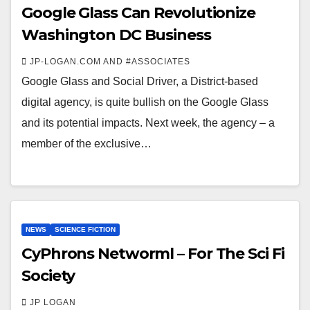
Google Glass Can Revolutionize
Washington DC Business
JP-LOGAN.COM AND #ASSOCIATES
Google Glass and Social Driver, a District-based
digital agency, is quite bullish on the Google Glass
and its potential impacts. Next week, the agency – a
member of the exclusive…
NEWS
SCIENCE FICTION
CyPhrons Networml – For The Sci Fi
Society
JP LOGAN