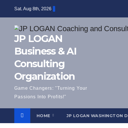
Skip
Sat. Aug 8th, 2026
to
content
JP LOGAN
Business & AI
Consulting
Organization
Game Changers: "Turning Your
Passions Into Profits!"
HOME
JP LOGAN WASHINGTON 