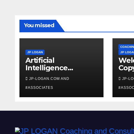
You missed
COACHIN
JP LOGAN
JP LOGA
Artificial
Wel
Intelligence
Copy
Beginners
Coa
JP-LOGAN.COM AND
JP-L
#ASSOCIATES
#ASSOC