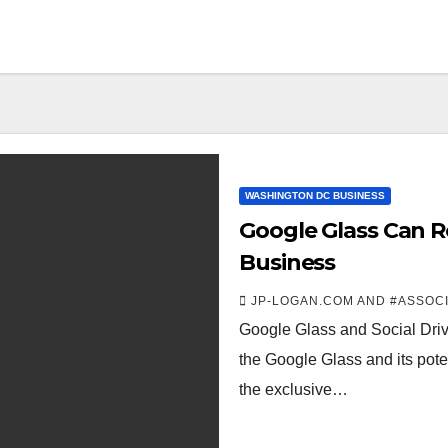
WASHINGTON DC BUSINESS
Google Glass Can 
Business
JP-LOGAN.COM AND #ASSOC
Google Glass and Social Driver
the Google Glass and its pot
the exclusive…