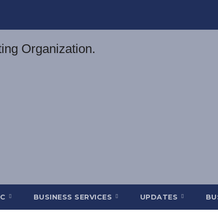
DC
BUSINESS SERVICES
UPDATES
BU