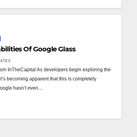
ilities Of Google Glass
IATES
 from InTheCapital As developers begin exploring the
it’s becoming apparent that this is completely
, Google hasn’t even…