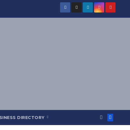
SINESS DIRECTORY