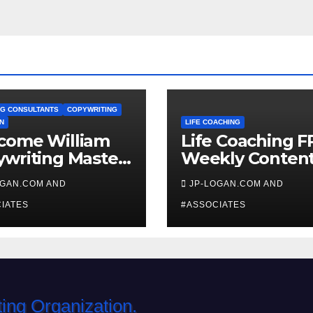
G CONSULTANTS
COPYWRITING
N
LIFE COACHING
come William
Life Coaching F
writing Master
Weekly Conten
ch
OGAN.COM AND
JP-LOGAN.COM AND
IATES
#ASSOCIATES