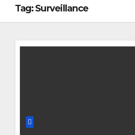
Tag:
Surveillance