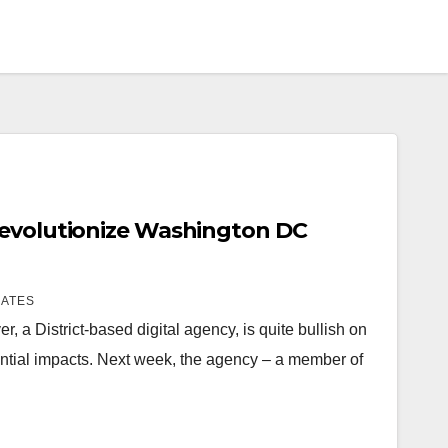
Revolutionize Washington DC
IATES
, a District-based digital agency, is quite bullish on
ential impacts. Next week, the agency – a member of