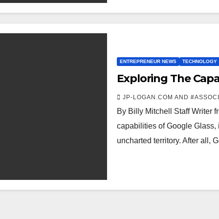
ENTREPRENEUR NEWS
TECHNOLOGY
Exploring The Capab
JP-LOGAN.COM AND #ASSOC
By Billy Mitchell Staff Writer
capabilities of Google Glass, 
uncharted territory. After all