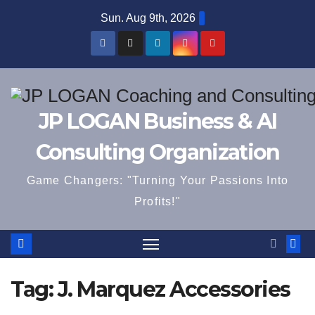
Skip
Sun. Aug 9th, 2026
to
content
JP LOGAN Business & AI
Consulting Organization
Game Changers: "Turning Your Passions Into
Profits!"
Tag:
J. Marquez Accessories