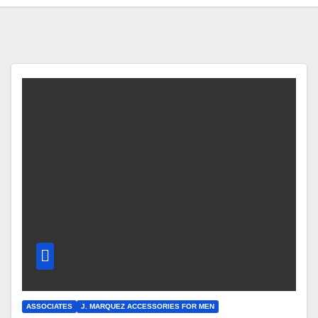
ASSOCIATES
J. MARQUEZ ACCESSORIES FOR MEN