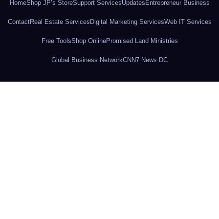
Home
Shop JP’s Store
Support Services
Updates
Entrepreneur Business
Contact
Real Estate Services
Digital Marketing Services
Web IT Services
Free Tools
Shop Online
Promised Land Ministries
Global Business Network
CNN7 News DC