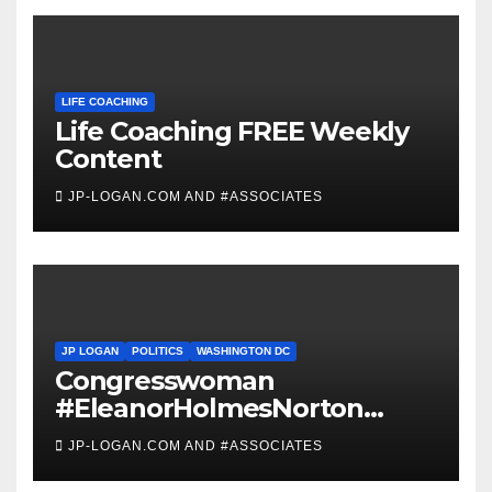
LIFE COACHING
Life Coaching FREE Weekly
Content
JP-LOGAN.COM AND #ASSOCIATES
JP LOGAN
POLITICS
WASHINGTON DC
Congresswoman
#EleanorHolmesNorton
Invites #WashingtonDC
JP-LOGAN.COM AND #ASSOCIATES
Residents to #Coronavirus
#TownHall