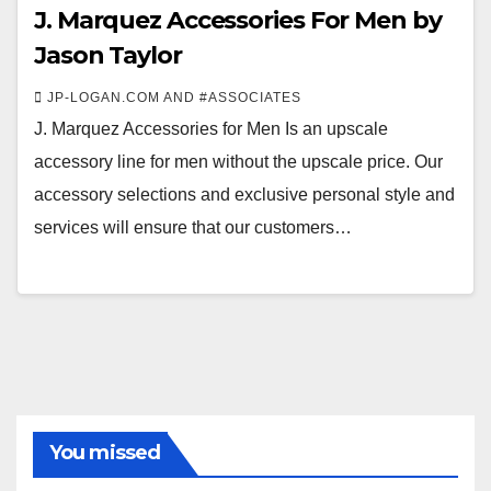
J. Marquez Accessories For Men by
Jason Taylor
JP-LOGAN.COM AND #ASSOCIATES
J. Marquez Accessories for Men Is an upscale
accessory line for men without the upscale price. Our
accessory selections and exclusive personal style and
services will ensure that our customers…
You missed