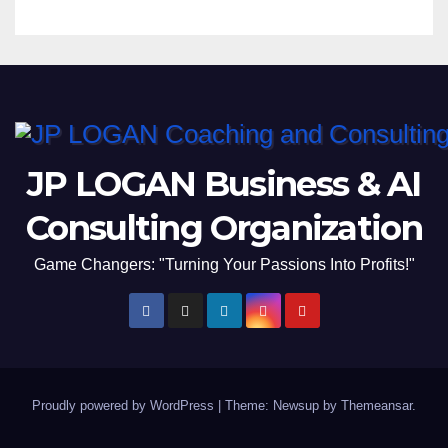
JP LOGAN Business & AI
Consulting Organization
Game Changers: "Turning Your Passions Into Profits!"
Proudly powered by WordPress
|
Theme: Newsup by
Themeansar
.