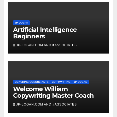
JP LOGAN
Artificial Intelligence
Beginners
JP-LOGAN.COM AND #ASSOCIATES
COACHING CONSULTANTS
COPYWRITING
JP LOGAN
Welcome William
Copywriting Master Coach
JP-LOGAN.COM AND #ASSOCIATES