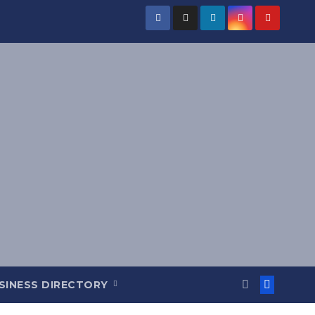
SINESS DIRECTORY