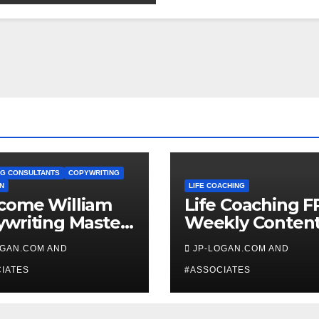
G CONSULTANTS
COPYWRITING
N
LIFE COACHING
come William
Life Coaching F
writing Master
Weekly Conten
ch
OGAN.COM AND
JP-LOGAN.COM AND
IATES
#ASSOCIATES