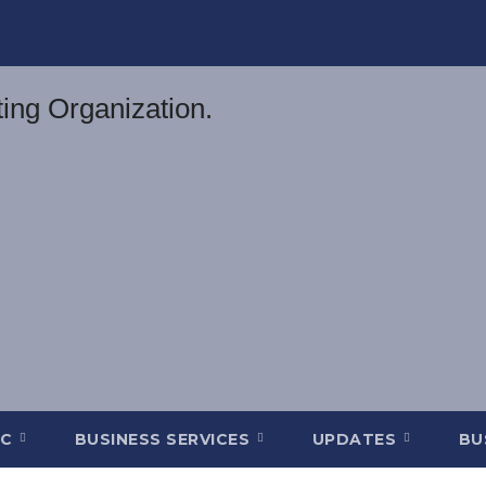
DC
BUSINESS SERVICES
UPDATES
BU