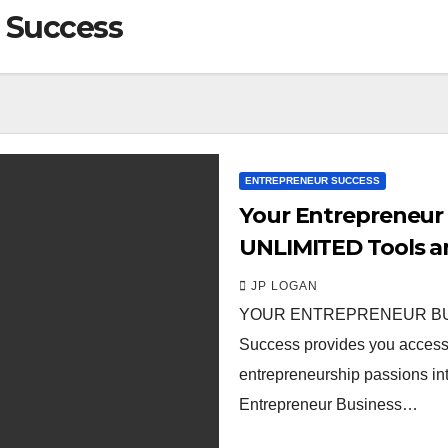
 Success
ENTREPRENEUR SUCCESS
Your Entrepreneur 
UNLIMITED Tools a
JP LOGAN
YOUR ENTREPRENEUR BUSI
Success provides you access t
entrepreneurship passions int
Entrepreneur Business…