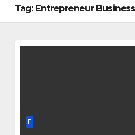
Tag:
Entrepreneur Business