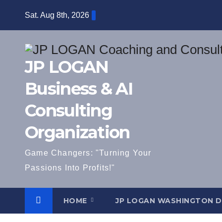
Skip
Sat. Aug 8th, 2026
to
content
JP LOGAN
Business & AI
Consulting
Organization
Game Changers: "Turning Your
Passions Into Profits!"
HOME
JP LOGAN WASHINGTON 