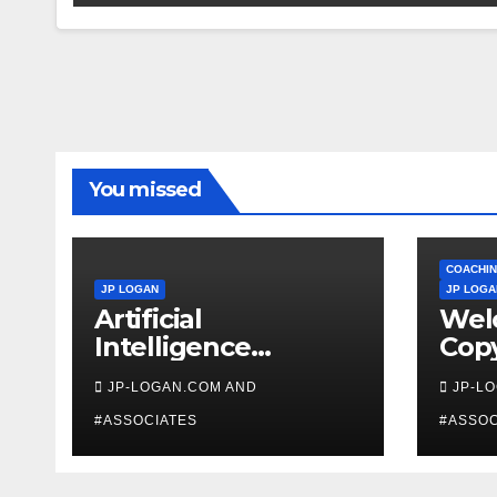
You missed
COACHIN
JP LOGAN
JP LOGA
Artificial
Wel
Intelligence
Copy
Beginners
Coa
JP-LOGAN.COM AND
JP-L
#ASSOCIATES
#ASSOC