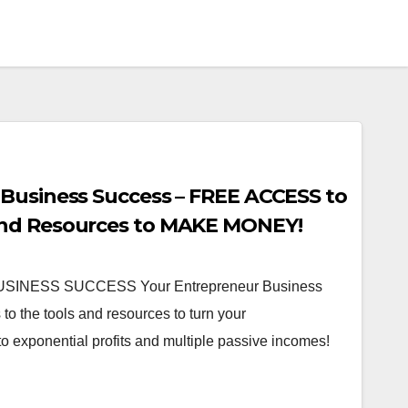
Business Success – FREE ACCESS to
nd Resources to MAKE MONEY!
NESS SUCCESS Your Entrepreneur Business
o the tools and resources to turn your
o exponential profits and multiple passive incomes!